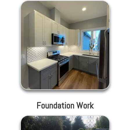
Foundation Work