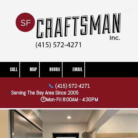
Skip to content
CALL
MAP
HOURS
EMAIL
📞
(415) 572-4271
📍
Serving The Bay Area Since
2005
🕑Mon-Fri 8:00AM - 4:30PM