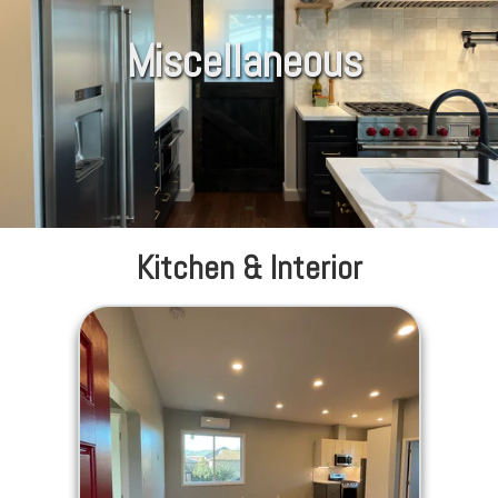
Miscellaneous
Kitchen & Interior