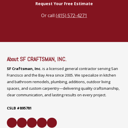
Request Your Free Estimate
Or call
(415) 572-4271
About SF CRAFTSMAN, INC.
SF Craftsman, Inc.
is a licensed general contractor serving San
Francisco and the Bay Area since 2005. We specialize in kitchen
and bathroom remodels, plumbing, additions, outdoor living
spaces, and custom carpentry—delivering quality craftsmanship,
clear communication, and lasting results on every project.
CSLB #895781