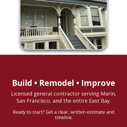
Build • Remodel • Improve
Licensed general contractor serving Marin,
San Francisco, and the entire East Bay.
Ready to start? Get a clear, written estimate and
timeline.