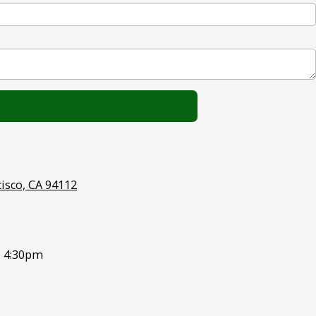
cisco, CA 94112
- 4:30pm