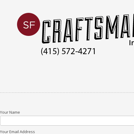
Skip to content
Your Name
Your Email Address