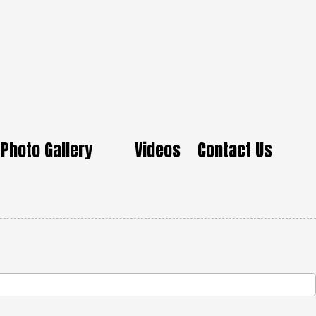
Photo Gallery
Videos
Contact Us