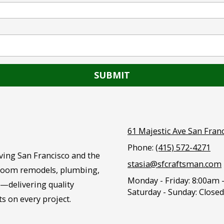
61 Majestic Ave San Fran
Phone:
(415) 572-4271
rving San Francisco and the
stasia@sfcraftsman.com
throom remodels, plumbing,
Monday - Friday:
8:00am 
y—delivering quality
Saturday - Sunday:
Closed
s on every project.