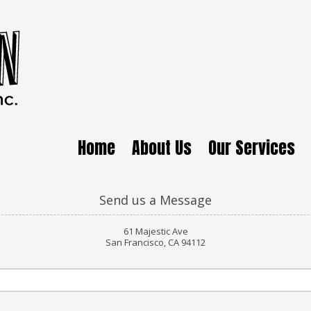
Home
About Us
Our Services
Send us a Message
61 Majestic Ave
San Francisco, CA 94112