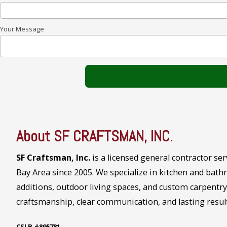
Your Message
About SF CRAFTSMAN, INC.
SF Craftsman, Inc.
is a licensed general contractor se
Bay Area since 2005. We specialize in kitchen and ba
additions, outdoor living spaces, and custom carpentr
craftsmanship, clear communication, and lasting result
CSLB #895781